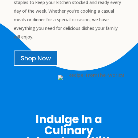
staples to keep your kitchen stocked and ready every
day of the week. Whether you’re cooking a casual
meals or dinner for a special occasion, we have
everything you need for delicious dishes your family
will enjoy.
Shop Now
Indulge In a
Culinary