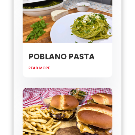
POBLANO PASTA
READ MORE