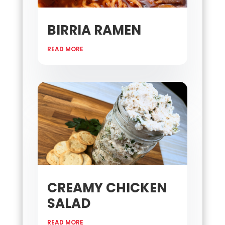
BIRRIA RAMEN
READ MORE
CREAMY CHICKEN
SALAD
READ MORE