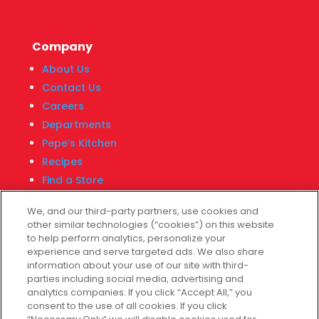
Company
About Us
Contact Us
Careers
Departments
Pepe’s Kitchen
Recipes
Find a Store
Fiesta Financial Center
We, and our third-party partners, use cookies and
other similar technologies (“cookies”) on this website
to help perform analytics, personalize your
experience and serve targeted ads. We also share
Customer Service
information about your use of our site with third-
parties including social media, advertising and
Help & FAQs
analytics companies. If you click “Accept All,” you
consent to the use of all cookies. If you click
Privacy Policy