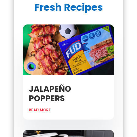
Fresh Recipes
JALAPEÑO
POPPERS
READ MORE