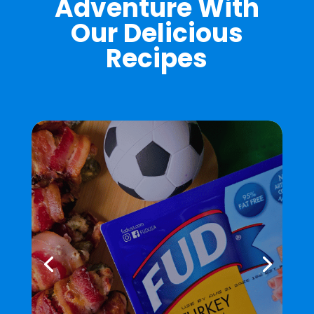
Adventure With
Our Delicious
Recipes