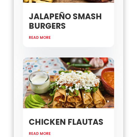
JALAPEÑO SMASH
BURGERS
READ MORE
CHICKEN FLAUTAS
READ MORE