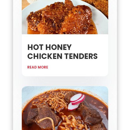
HOT HONEY
CHICKEN TENDERS
READ MORE