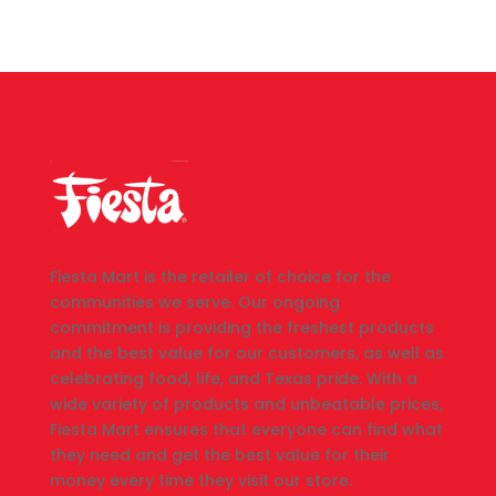
Fiesta Mart is the retailer of choice for the
communities we serve. Our ongoing
commitment is providing the freshest products
and the best value for our customers, as well as
celebrating food, life, and Texas pride. With a
wide variety of products and unbeatable prices,
Fiesta Mart ensures that everyone can find what
they need and get the best value for their
money every time they visit our store.