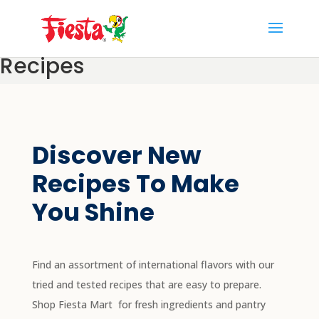
Skip
to
content
Recipes
Discover New
Recipes To Make
You Shine
Find an assortment of international flavors with our
tried and tested recipes that are easy to prepare.
Shop Fiesta Mart
for fresh ingredients and pantry