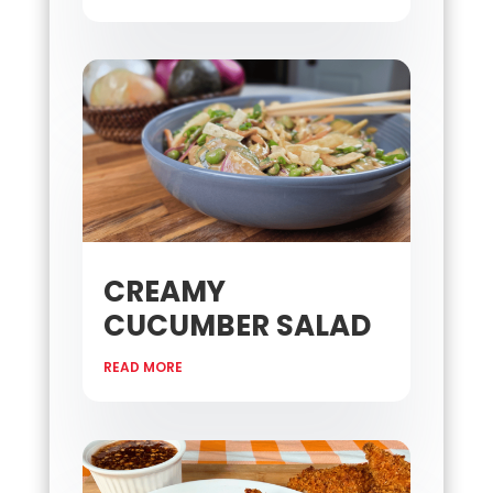
CREAMY
CUCUMBER SALAD
READ MORE