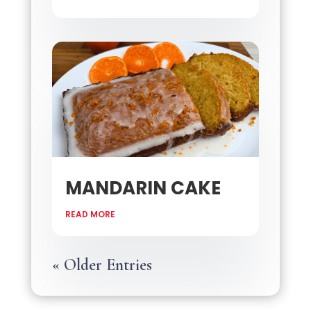
MANDARIN CAKE
READ MORE
« Older Entries