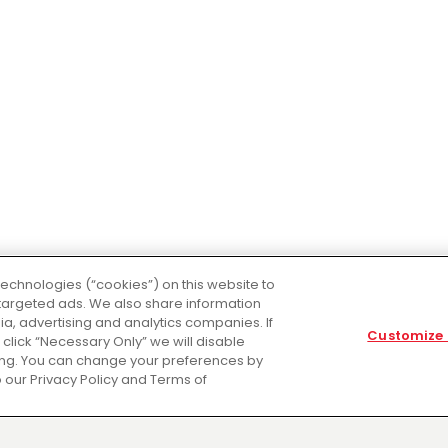
technologies (“cookies”) on this website to
targeted ads. We also share information
dia, advertising and analytics companies. If
Customize 
ou click “Necessary Only” we will disable
sing. You can change your preferences by
 our Privacy Policy and Terms of