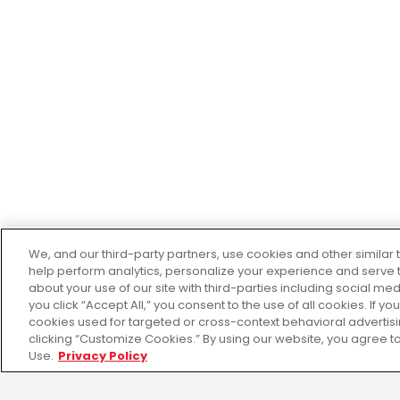
We, and our third-party partners, use cookies and other similar 
help perform analytics, personalize your experience and serve 
about your use of our site with third-parties including social me
you click “Accept All,” you consent to the use of all cookies. If y
cookies used for targeted or cross-context behavioral adverti
clicking “Customize Cookies.” By using our website, you agree to
Use.
Privacy Policy