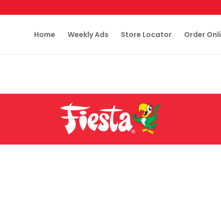
Home
Weekly Ads
Store Locator
Order Onl