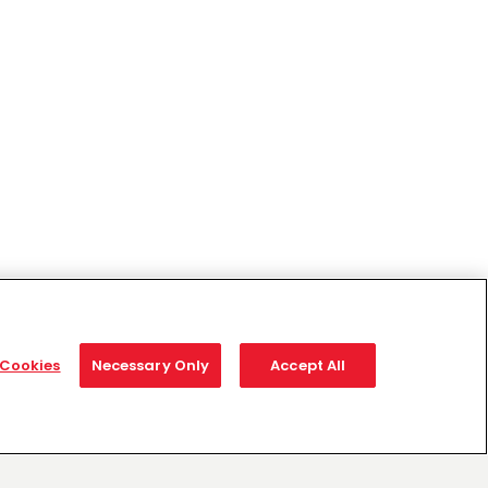
Cookies
Necessary Only
Accept All