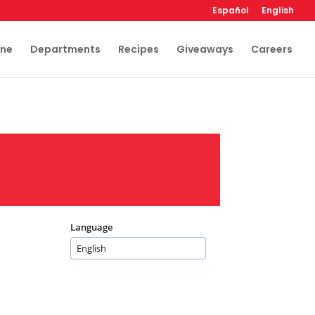
Español
English
ine
Departments
Recipes
Giveaways
Careers