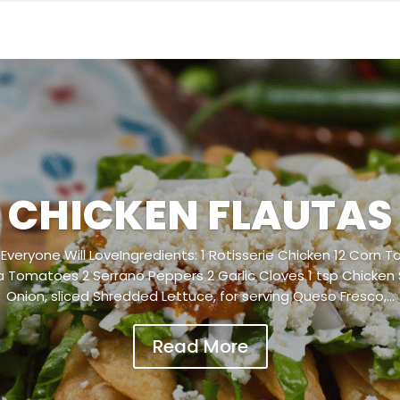
CHICKEN FLAUTAS
Everyone Will LoveIngredients: 1 Rotisserie Chicken 12 Corn To
Tomatoes 2 Serrano Peppers 2 Garlic Cloves 1 tsp Chicken
Onion, sliced Shredded Lettuce, for serving Queso Fresco,...
Read More