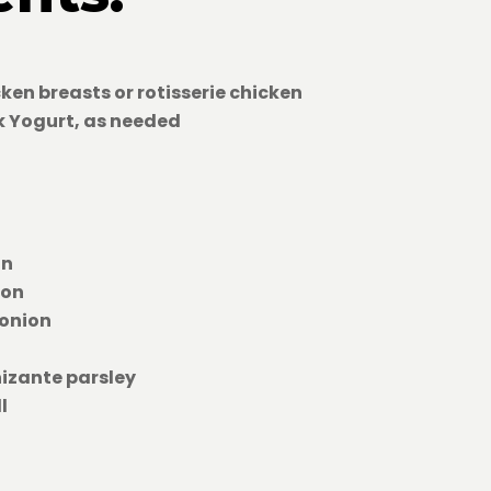
cken breasts or rotisserie chicken
ek Yogurt, as needed
on
son
 onion
nizante parsley
l