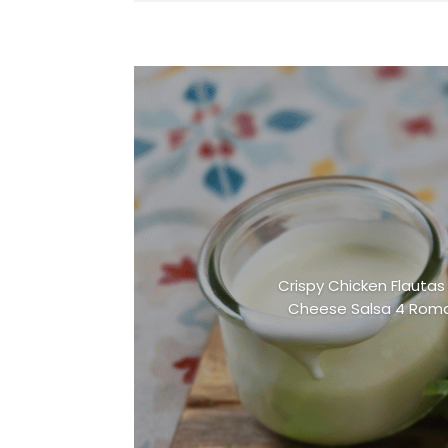
Crispy Chicken Flautas 
Cheese Salsa 4 Roma 