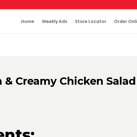
Home
Weekly Ads
Store Locator
Order Onl
h & Creamy Chicken Salad
ents: