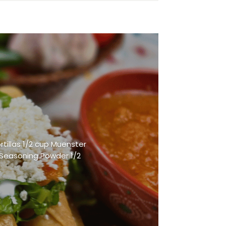
rtillas 1/2 cup Muenster
 Seasoning Powder 1/2