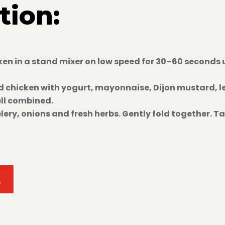
tion:
en in a stand mixer on low speed for 30–60 seconds u
 chicken with yogurt, mayonnaise, Dijon mustard, l
ell combined.
lery, onions and fresh herbs. Gently fold together. T
!