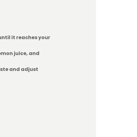
ntil it reaches your
emon juice, and
aste and adjust