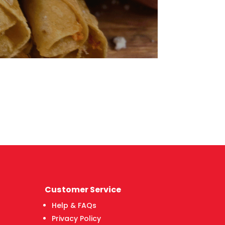
Customer Service
Help & FAQs
Privacy Policy