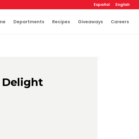
Español
English
ine
Departments
Recipes
Giveaways
Careers
 Delight