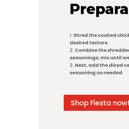
Prepara
Shred the cooked chick
desired texture.
Combine the shredded
seasonings; mix until w
Next, add the diced ce
seasoning as needed.
Shop Fiesta now