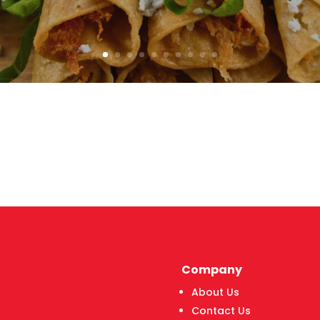
Company
About Us
Contact Us