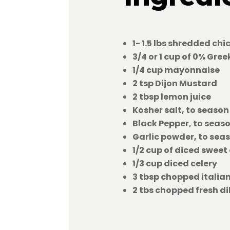
1- 1.5 lbs shredded chi
3/4 or 1 cup of 0% Gre
1/4 cup mayonnaise
2 tsp Dijon Mustard
2 tbsp lemon juice
Kosher salt, to season
Black Pepper, to seas
Garlic powder, to sea
1/2 cup of diced sweet
1/3 cup diced celery
3 tbsp chopped italia
2 tbs chopped fresh dil