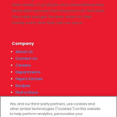
wide variety of products and unbeatable prices,
Fiesta Mart ensures that everyone can find what
they need and get the best value for their
money every time they visit our store.
Company
About Us
Contact Us
Careers
Departments
Pepe’s Kitchen
Recipes
Find a Store
Fiesta Financial Center
We, and our third-party partners, use cookies and
other similar technologies (“cookies”) on this website
to help perform analytics, personalize your