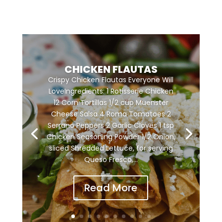
CHICKEN FLAUTAS
Crispy Chicken Flautas Everyone Will
LoveIngredients: 1 Rotisserie Chicken
12 Corn Tortillas 1/2 cup Muenster
Cheese Salsa 4 Roma Tomatoes 2
Serrano Peppers 2 Garlic Cloves 1 tsp
Chicken Seasoning Powder 1/2 Onion,
sliced Shredded Lettuce, for serving
Queso Fresco,...
Read More