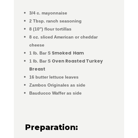
3/4 c. mayonnaise
2 Tbsp. ranch seasoning
8 (10″) flour tortillas
8 oz. sliced American or cheddar
cheese
Smoked Ham
1 lb. Bar S
Oven Roasted Turkey
1 lb. Bar S
Breast
16 butter lettuce leaves
Zambos Originales as side
Bauducco Waffer as side
Preparation: