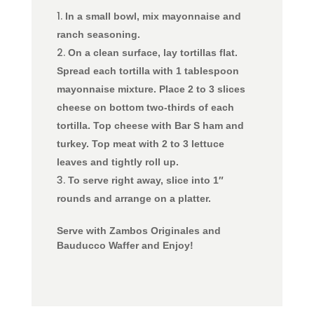
In a small bowl, mix mayonnaise and
ranch seasoning.
On a clean surface, lay tortillas flat.
Spread each tortilla with 1 tablespoon
mayonnaise mixture. Place 2 to 3 slices
cheese on bottom two-thirds of each
tortilla. Top cheese with Bar S ham and
turkey.
Top meat with 2 to 3 lettuce
leaves and tightly roll up.
To serve right away, slice into 1″
rounds and arrange on a platter.
Serve with Zambos Originales and
Bauducco Waffer and Enjoy!