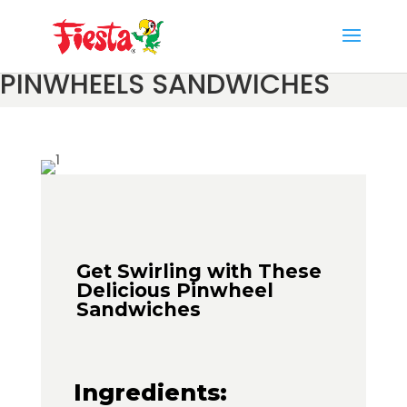
Skip
to
content
PINWHEELS SANDWICHES
Get Swirling with These
Delicious Pinwheel
Sandwiches
Ingredients: