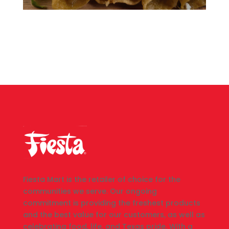
Fiesta Mart is the retailer of choice for the
communities we serve. Our ongoing
commitment is providing the freshest products
and the best value for our customers, as well as
celebrating food, life, and Texas pride. With a