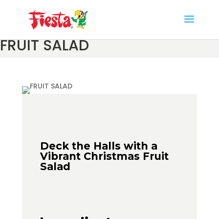
Skip
to
content
FRUIT SALAD
Deck the Halls with a
Vibrant Christmas Fruit
Salad