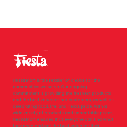
Fiesta Mart is the retailer of choice for the
communities we serve. Our ongoing
commitment is providing the freshest products
and the best value for our customers, as well as
celebrating food, life, and Texas pride. With a
wide variety of products and unbeatable prices,
Fiesta Mart ensures that everyone can find what
they need and get the best value for their