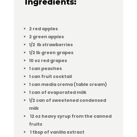
Ingredients:
2 red apples
2 green apples
1/2 lb strawberries
1/2 lb green grapes
10 oz red grapes
1 can peaches
1 can fruit cocktail
1 can media crema (table cream)
1 can of evaporated milk
1/2 can of sweetened condensed
milk
12 oz heavy syrup from the canned
fruits
1 tbsp of vanilla extract