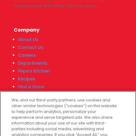
money every time they visit our store.
Company
About Us
Contact Us
Careers
Departments
Pepe’s Kitchen
Recipes
Find a Store
Fiesta Financial Center
We, and our third-party partners, use cookies and
other similar technologies (“cookies”) on this website
to help perform analytics, personalize your
experience and serve targeted ads. We also share
Customer Service
information about your use of our site with third-
parties including social media, advertising and
Help & FAQs
analytics companies. If you click “Accept All,” you