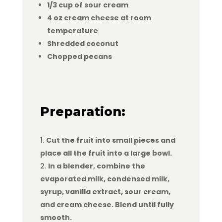
1/3 cup of sour cream
4 oz cream cheese at room
temperature
Shredded coconut
Chopped pecans
Preparation:
Cut the fruit into small pieces and
place all the fruit into a large bowl.
In a blender, combine the
evaporated milk, condensed milk,
syrup, vanilla extract, sour cream,
and cream cheese. Blend until fully
smooth.