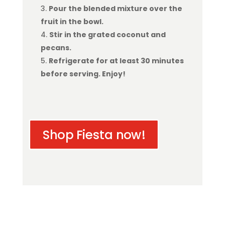
Pour the blended mixture over the
fruit in the bowl.
Stir in the grated coconut and
pecans.
Refrigerate for at least 30 minutes
before serving. Enjoy!
Shop Fiesta now!