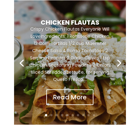
CHICKEN FLAUTAS
Crispy Chicken Flautas Everyone Will
LoveIngredients: 1 Rotisserie Chicken
12 Corn Tortillas 1/2 cup Muenster
Cheese Salsa 4 Roma Tomatoes 2
Serrano Peppers 2 Garlic Cloves 1 tsp
Chicken Seasoning Powder 1/2 Onion,
sliced Shredded Lettuce, for serving
Queso Fresco,...
Read More