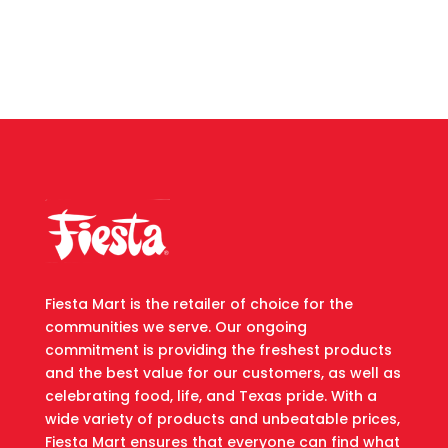
Fiesta Mart is the retailer of choice for the
communities we serve. Our ongoing
commitment is providing the freshest products
and the best value for our customers, as well as
celebrating food, life, and Texas pride. With a
wide variety of products and unbeatable prices,
Fiesta Mart ensures that everyone can find what