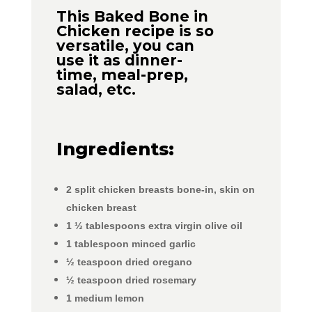
This Baked Bone in
Chicken recipe is so
versatile, you can
use it as dinner-
time, meal-prep,
salad, etc.
Ingredients:
2
split chicken breasts
bone-in, skin on
chicken breast
1 ½
tablespoons extra virgin olive oil
1
tablespoon
minced garlic
½
teaspoon
dried oregano
½
teaspoon
dried rosemary
1
medium lemon