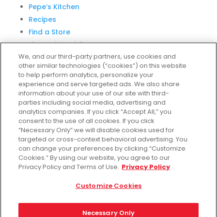
Pepe’s Kitchen
Recipes
Find a Store
Fiesta Financial Center
We, and our third-party partners, use cookies and
other similar technologies (“cookies”) on this website
to help perform analytics, personalize your
experience and serve targeted ads. We also share
Customer Service
information about your use of our site with third-
parties including social media, advertising and
Help & FAQs
analytics companies. If you click “Accept All,” you
consent to the use of all cookies. If you click
Privacy Policy
“Necessary Only” we will disable cookies used for
Terms of Use
targeted or cross-context behavioral advertising. You
Fiesta Survey
can change your preferences by clicking “Customize
Cookies.” By using our website, you agree to our
Customize Cookies
Privacy Policy and Terms of Use.
Privacy Policy
Do Not Sell My Data
Customize Cookies
Necessary Only