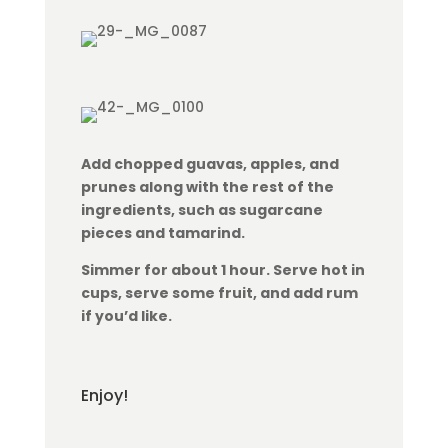
Add chopped guavas, apples, and
prunes along with the rest of the
ingredients, such as sugarcane
pieces and tamarind.
Simmer for about 1 hour. Serve hot in
cups, serve some fruit, and add rum
if you’d like.
Enjoy!