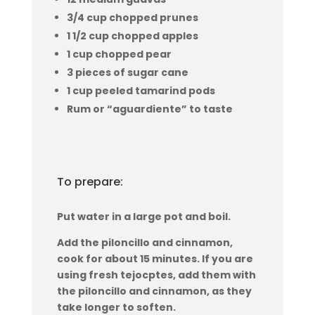
3/4 cup chopped prunes
1 1/2 cup chopped apples
1 cup chopped pear
3 pieces of sugar cane
1 cup peeled tamarind pods
Rum or “aguardiente” to taste
To prepare:
Put water in a large pot and boil.
Add the piloncillo and cinnamon,
cook for about 15 minutes. If you are
using fresh tejocptes, add them with
the piloncillo and cinnamon, as they
take longer to soften.