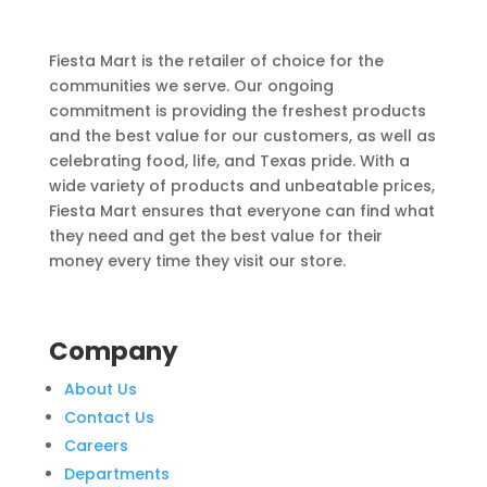
Fiesta Mart is the retailer of choice for the
communities we serve. Our ongoing
commitment is providing the freshest products
and the best value for our customers, as well as
celebrating food, life, and Texas pride. With a
wide variety of products and unbeatable prices,
Fiesta Mart ensures that everyone can find what
they need and get the best value for their
money every time they visit our store.
Company
About Us
Contact Us
Careers
Departments