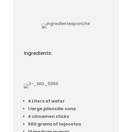
Ingredients:
4 Liters of water
1 large piloncillo cone
4 cinnamon sticks
500 grams of tejocotes
12 medium guavas