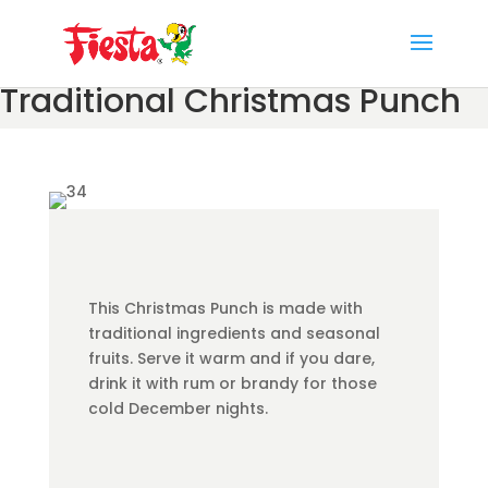
Skip
to
content
Traditional Christmas Punch
This Christmas Punch is made with
traditional ingredients and seasonal
fruits. Serve it warm and if you dare,
drink it with rum or brandy for those
cold December nights.