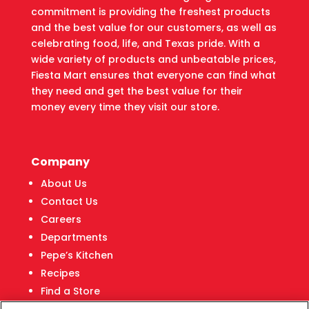
commitment is providing the freshest products
and the best value for our customers, as well as
celebrating food, life, and Texas pride. With a
wide variety of products and unbeatable prices,
Fiesta Mart ensures that everyone can find what
they need and get the best value for their
money every time they visit our store.
Company
About Us
Contact Us
Careers
Departments
Pepe’s Kitchen
Recipes
Find a Store