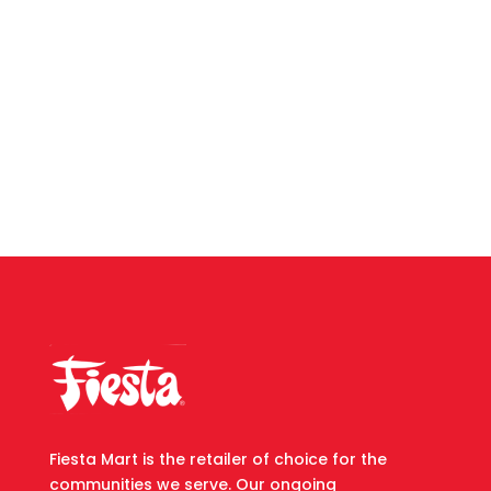
Fiesta Mart is the retailer of choice for the
communities we serve. Our ongoing