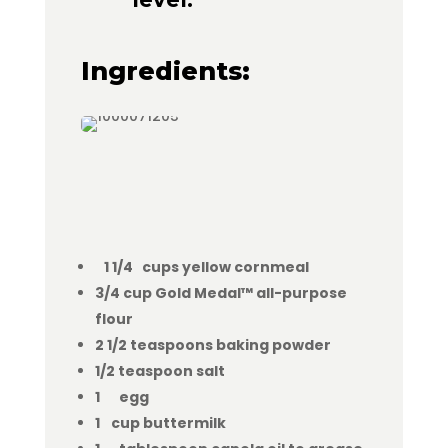
Ingredients:
1 1/4 cups yellow cornmeal
3/4 cup Gold Medal™ all-purpose
flour
2 1/2 teaspoons baking powder
1/2 teaspoon salt
1 egg
1 cup buttermilk