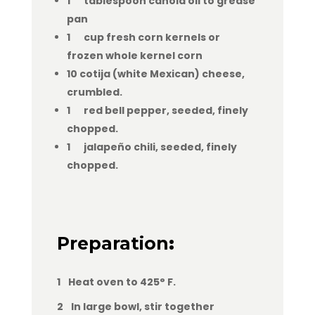
1 tablespoon canola oil to grease
pan
1 cup fresh corn kernels or
frozen whole kernel corn
10 cotija (white Mexican) cheese,
crumbled.
1 red bell pepper, seeded, finely
chopped.
1 jalapeño chili, seeded, finely
chopped.
Preparation
:
1 Heat oven to 425° F.
2 In large bowl, stir together