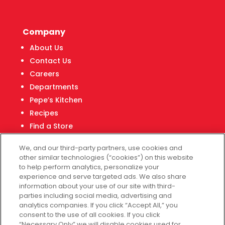
Company
About Us
Contact Us
Careers
Departments
Pepe’s Kitchen
Recipes
Find a Store
Fiesta Financial Center
We, and our third-party partners, use cookies and
other similar technologies (“cookies”) on this website
to help perform analytics, personalize your
experience and serve targeted ads. We also share
Customer Service
information about your use of our site with third-
parties including social media, advertising and
Help & FAQs
analytics companies. If you click “Accept All,” you
consent to the use of all cookies. If you click
Privacy Policy
“Necessary Only” we will disable cookies used for