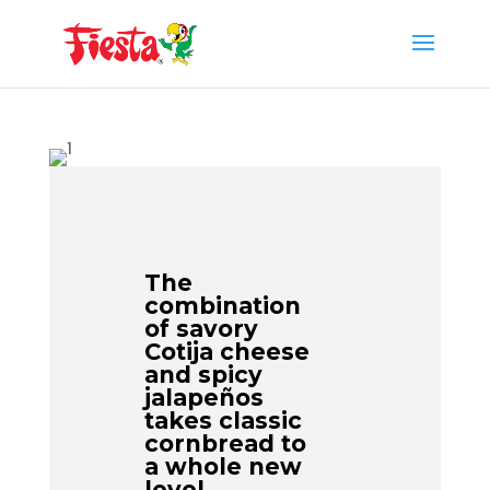
Skip
to
content
The
combination
of savory
Cotija cheese
and spicy
jalapeños
takes classic
cornbread to
a whole new
level.