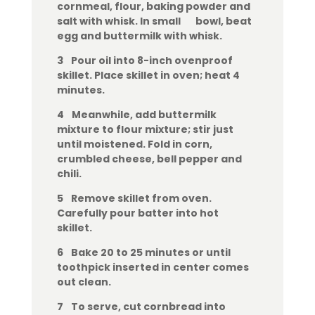
cornmeal, flour, baking powder and
salt with whisk. In small bowl, beat
egg and buttermilk with whisk.
3 Pour oil into 8-inch ovenproof
skillet. Place skillet in oven; heat 4
minutes.
4 Meanwhile, add buttermilk
mixture to flour mixture; stir just
until moistened. Fold in corn,
crumbled cheese, bell pepper and
chili.
5 Remove skillet from oven.
Carefully pour batter into hot
skillet.
6 Bake 20 to 25 minutes or until
toothpick inserted in center comes
out clean.
7 To serve, cut cornbread into