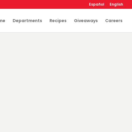
Español
English
ine
Departments
Recipes
Giveaways
Careers