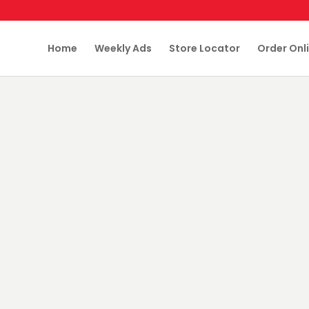
Home
Weekly Ads
Store Locator
Order Onl