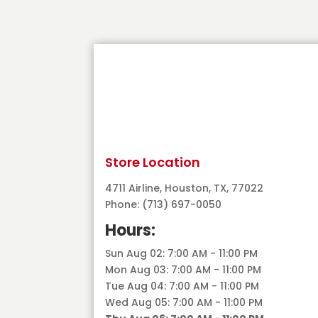
Store Location
4711 Airline, Houston, TX, 77022
Phone: (713) 697-0050
Hours:
Sun Aug 02: 7:00 AM - 11:00 PM
Mon Aug 03: 7:00 AM - 11:00 PM
Tue Aug 04: 7:00 AM - 11:00 PM
Wed Aug 05: 7:00 AM - 11:00 PM