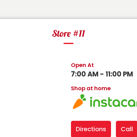
Store #11
Open At
7:00 AM - 11:00 PM
Shop at home
Directions
Call