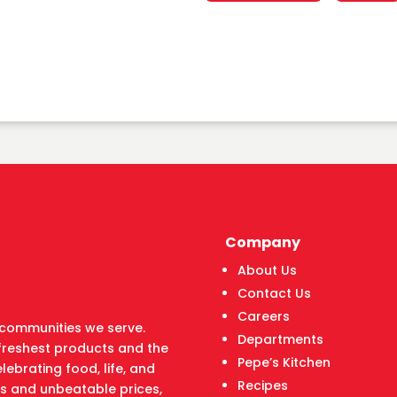
Company
About Us
Contact Us
Careers
he communities we serve.
Departments
freshest products and the
Pepe’s Kitchen
lebrating food, life, and
Recipes
ts and unbeatable prices,