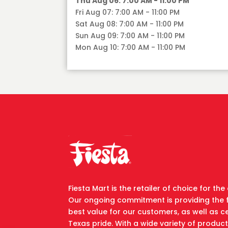
Thu Aug 06: 7:00 AM - 11:00 PM
Fri Aug 07: 7:00 AM - 11:00 PM
Sat Aug 08: 7:00 AM - 11:00 PM
Sun Aug 09: 7:00 AM - 11:00 PM
Mon Aug 10: 7:00 AM - 11:00 PM
Fiesta Mart is the retailer of choice for t
Our ongoing commitment is providing the 
best value for our customers, as well as ce
Texas pride. With a wide variety of produc