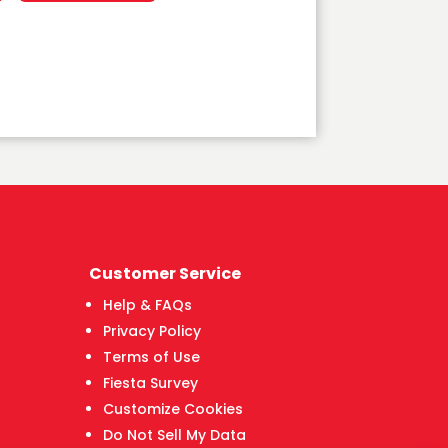
Customer Service
Help & FAQs
Privacy Policy
Terms of Use
Fiesta Survey
Customize Cookies
Do Not Sell My Data