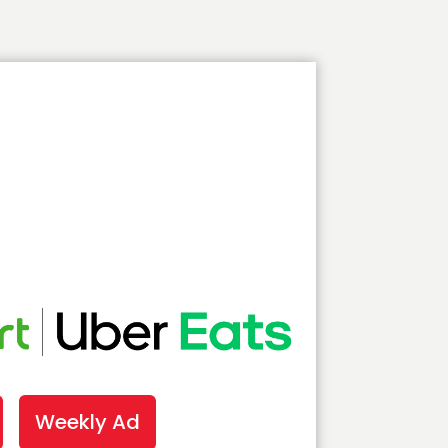
Weekly Ad