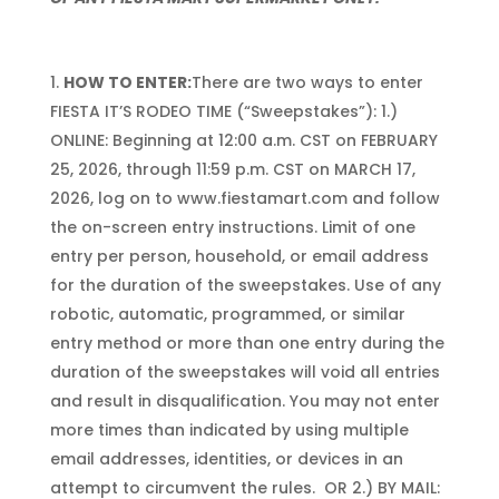
HOW TO ENTER:
There are two ways to enter
FIESTA IT’S RODEO TIME (“Sweepstakes”): 1.)
ONLINE: Beginning at 12:00 a.m. CST on FEBRUARY
25, 2026, through 11:59 p.m. CST on MARCH 17,
2026, log on to www.fiestamart.com and follow
the on-screen entry instructions. Limit of one
entry per person, household, or email address
for the duration of the sweepstakes. Use of any
robotic, automatic, programmed, or similar
entry method or more than one entry during the
duration of the sweepstakes will void all entries
and result in disqualification. You may not enter
more times than indicated by using multiple
email addresses, identities, or devices in an
attempt to circumvent the rules. OR 2.) BY MAIL: