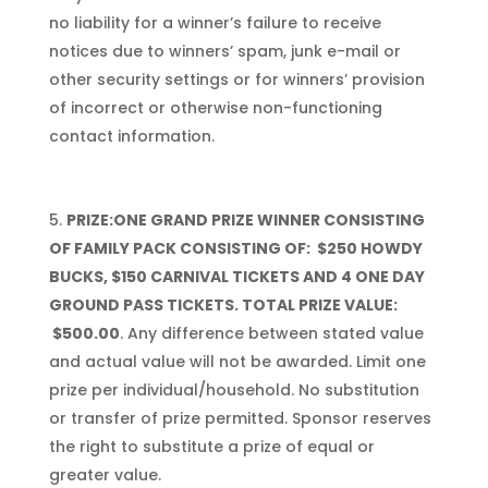
no liability for a winner’s failure to receive
notices due to winners’ spam, junk e-mail or
other security settings or for winners’ provision
of incorrect or otherwise non-functioning
contact information.
PRIZE:
ONE
GRAND PRIZE WINNER CONSISTING
OF
FAMILY PACK CONSISTING OF: $250 HOWDY
BUCKS, $150 CARNIVAL TICKETS AND 4 ONE DAY
GROUND PASS TICKETS
. TOTAL PRIZE VALUE:
$500.00
. Any difference between stated value
and actual value will not be awarded. Limit one
prize per individual/household. No substitution
or transfer of prize permitted. Sponsor reserves
the right to substitute a prize of equal or
greater value.