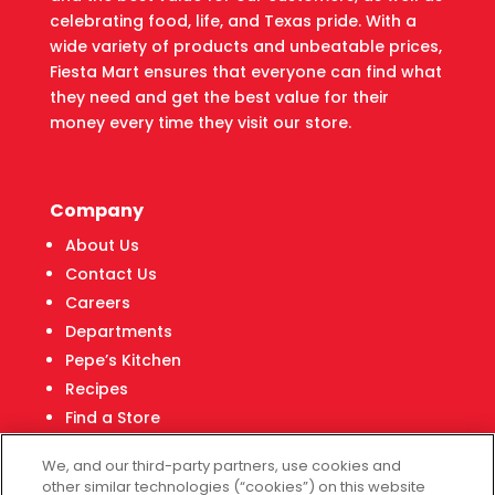
celebrating food, life, and Texas pride. With a
wide variety of products and unbeatable prices,
Fiesta Mart ensures that everyone can find what
they need and get the best value for their
money every time they visit our store.
Company
About Us
Contact Us
Careers
Departments
Pepe’s Kitchen
Recipes
Find a Store
Fiesta Financial Center
We, and our third-party partners, use cookies and
other similar technologies (“cookies”) on this website