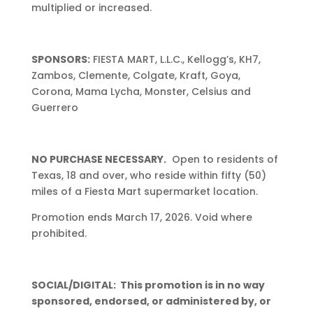
multiplied or increased.
SPONSORS:
FIESTA MART, L.L.C., Kellogg’s, KH7,
Zambos, Clemente, Colgate, Kraft, Goya,
Corona, Mama Lycha, Monster, Celsius and
Guerrero
NO PURCHASE NECESSARY.
Open to residents of
Texas, 18 and over, who reside within fifty (50)
miles of a Fiesta Mart supermarket location.
Promotion ends March 17, 2026. Void where
prohibited.
SOCIAL/DIGITAL: This promotion is in no way
sponsored, endorsed, or administered by, or