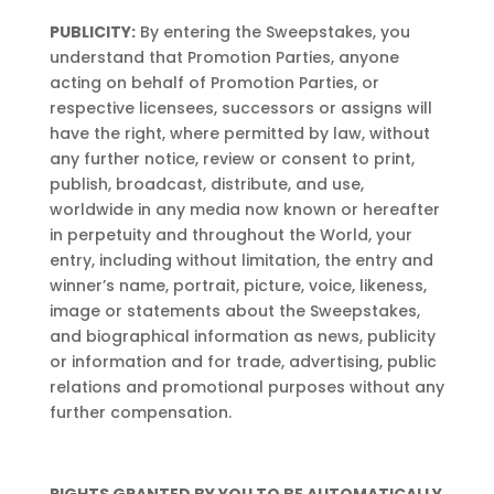
PUBLICITY:
By entering the Sweepstakes, you
understand that Promotion Parties, anyone
acting on behalf of Promotion Parties, or
respective licensees, successors or assigns will
have the right, where permitted by law, without
any further notice, review or consent to print,
publish, broadcast, distribute, and use,
worldwide in any media now known or hereafter
in perpetuity and throughout the World, your
entry, including without limitation, the entry and
winner’s name, portrait, picture, voice, likeness,
image or statements about the Sweepstakes,
and biographical information as news, publicity
or information and for trade, advertising, public
relations and promotional purposes without any
further compensation.