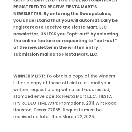
RIGHTS GRANTED BY YOU TO BE AUTOMATICALLY
REGISTERED TO RECEIVE FIESTA MART’S
NEWSLETTER: By entering the Sweepstakes,
you understand that you will automatically be
registered to receive the Fiesta Mart, LLC
newsletter, UNLESS you “opt-out” by selecting
the online feature or requesting to “opt-out”
of the newsletter in the written entry
submission mailed to Fiesta Mart, LLC.
WINNERS’ LIST:
To obtain a copy of the winners’
list or a copy of these official rules, mail your
written request along with a self-addressed,
stamped envelope to: Fiesta Mart L.L.C., FIESTA
IT’S RODEO TIME Attn: Promotions, 2311 Wirt Road,
Houston, Texas 77055. Requests must be
received no later than March 22,2026.