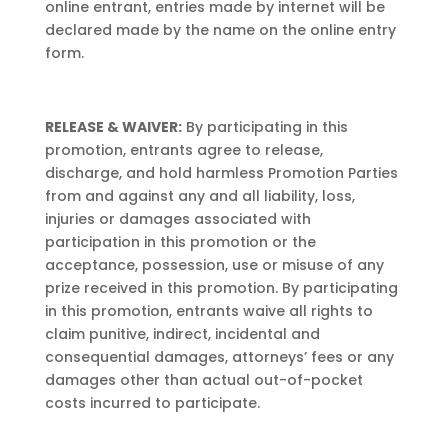
online entrant, entries made by internet will be
declared made by the name on the online entry
form.
RELEASE & WAIVER:
By participating in this
promotion, entrants agree to release,
discharge, and hold harmless Promotion Parties
from and against any and all liability, loss,
injuries or damages associated with
participation in this promotion or the
acceptance, possession, use or misuse of any
prize received in this promotion. By participating
in this promotion, entrants waive all rights to
claim punitive, indirect, incidental and
consequential damages, attorneys’ fees or any
damages other than actual out-of-pocket
costs incurred to participate.