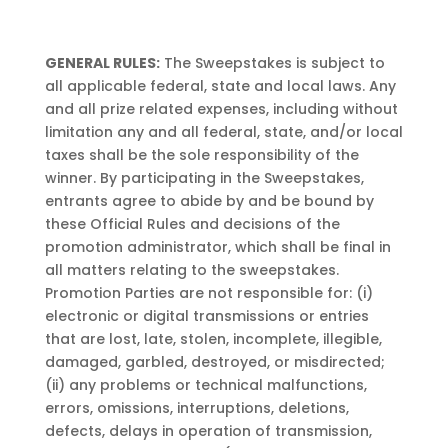
GENERAL RULES:
The Sweepstakes is subject to
all applicable federal, state and local laws. Any
and all prize related expenses, including without
limitation any and all federal, state, and/or local
taxes shall be the sole responsibility of the
winner. By participating in the Sweepstakes,
entrants agree to abide by and be bound by
these Official Rules and decisions of the
promotion administrator, which shall be final in
all matters relating to the sweepstakes.
Promotion Parties are not responsible for: (i)
electronic or digital transmissions or entries
that are lost, late, stolen, incomplete, illegible,
damaged, garbled, destroyed, or misdirected;
(ii) any problems or technical malfunctions,
errors, omissions, interruptions, deletions,
defects, delays in operation of transmission,