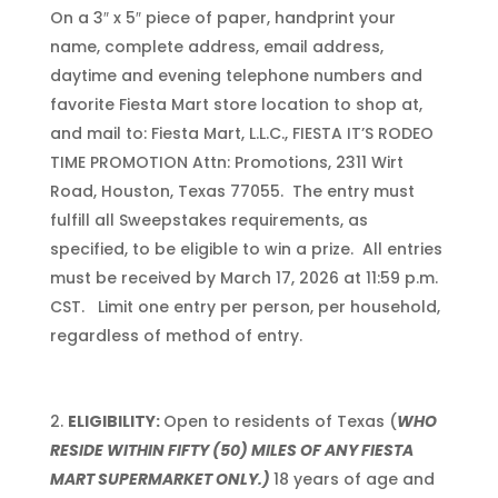
On a 3″ x 5″ piece of paper, handprint your
name, complete address, email address,
daytime and evening telephone numbers and
favorite Fiesta Mart store location to shop at,
and mail to: Fiesta Mart, L.L.C., FIESTA IT’S RODEO
TIME PROMOTION Attn: Promotions, 2311 Wirt
Road, Houston, Texas 77055. The entry must
fulfill all Sweepstakes requirements, as
specified, to be eligible to win a prize. All entries
must be received by March 17, 2026 at 11:59 p.m.
CST. Limit one entry per person, per household,
regardless of method of entry.
ELIGIBILITY:
Open to residents of Texas (
WHO
RESIDE WITHIN FIFTY (50) MILES OF ANY FIESTA
MART SUPERMARKET ONLY.)
18 years of age and