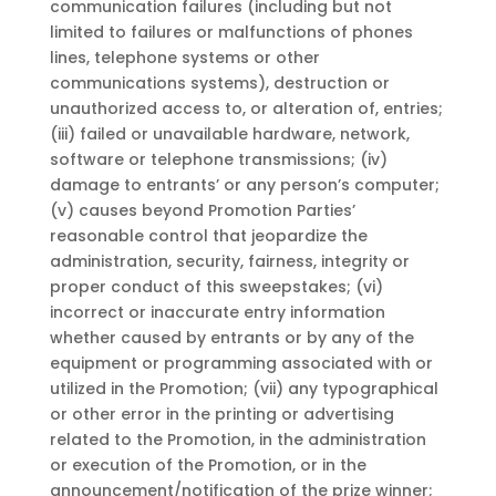
communication failures (including but not
limited to failures or malfunctions of phones
lines, telephone systems or other
communications systems), destruction or
unauthorized access to, or alteration of, entries;
(iii) failed or unavailable hardware, network,
software or telephone transmissions; (iv)
damage to entrants’ or any person’s computer;
(v) causes beyond Promotion Parties’
reasonable control that jeopardize the
administration, security, fairness, integrity or
proper conduct of this sweepstakes; (vi)
incorrect or inaccurate entry information
whether caused by entrants or by any of the
equipment or programming associated with or
utilized in the Promotion; (vii) any typographical
or other error in the printing or advertising
related to the Promotion, in the administration
or execution of the Promotion, or in the
announcement/notification of the prize winner;