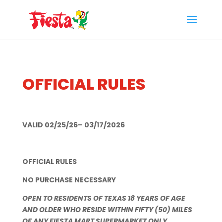
Skip
to
content
OFFICIAL RULES
VALID 02/25/26– 03/17/2026
OFFICIAL RULES
NO PURCHASE NECESSARY
OPEN TO RESIDENTS OF TEXAS 18 YEARS OF AGE
AND OLDER WHO RESIDE WITHIN FIFTY (50) MILES
OF ANY FIESTA MART SUPERMARKET ONLY.