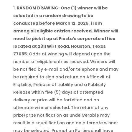
RANDOM DRAWING:
One (1) winner will be
selected in a random drawing to be
conducted before March 12, 2025, from
among all eligible entries received
. Winner will
need to pick it up at Fiesta’s corporate office
located at 2311 Wirt Road, Houston, Texas
77055.
Odds of winning will depend upon the
number of eligible entries received. Winners will
be notified by e-mail and/or telephone and may
be required to sign and return an Affidavit of
Eligibility, Release of Liability and a Publicity
Release within five (5) days of attempted
delivery or prize will be forfeited and an
alternate winner selected. The return of any
prize/prize notification as undeliverable may
result in disqualification and an alternate winner
may be selected. Promotion Parties shall have