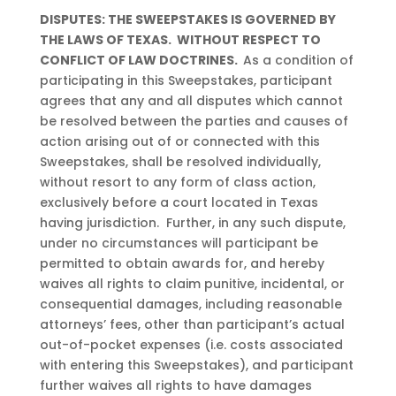
DISPUTES: THE SWEEPSTAKES IS GOVERNED BY
THE LAWS OF TEXAS. WITHOUT RESPECT TO
CONFLICT OF LAW DOCTRINES.
As a condition of
participating in this Sweepstakes, participant
agrees that any and all disputes which cannot
be resolved between the parties and causes of
action arising out of or connected with this
Sweepstakes, shall be resolved individually,
without resort to any form of class action,
exclusively before a court located in Texas
having jurisdiction. Further, in any such dispute,
under no circumstances will participant be
permitted to obtain awards for, and hereby
waives all rights to claim punitive, incidental, or
consequential damages, including reasonable
attorneys’ fees, other than participant’s actual
out-of-pocket expenses (i.e. costs associated
with entering this Sweepstakes), and participant
further waives all rights to have damages