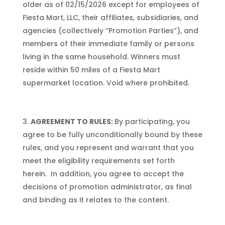
older as of 02/15/2026 except for employees of
Fiesta Mart, LLC, their affiliates, subsidiaries, and
agencies (collectively “Promotion Parties”), and
members of their immediate family or persons
living in the same household. Winners must
reside within 50 miles of a Fiesta Mart
supermarket location. Void where prohibited.
AGREEMENT TO RULES:
By participating, you
agree to be fully unconditionally bound by these
rules, and you represent and warrant that you
meet the eligibility requirements set forth
herein. In addition, you agree to accept the
decisions of promotion administrator, as final
and binding as it relates to the content.