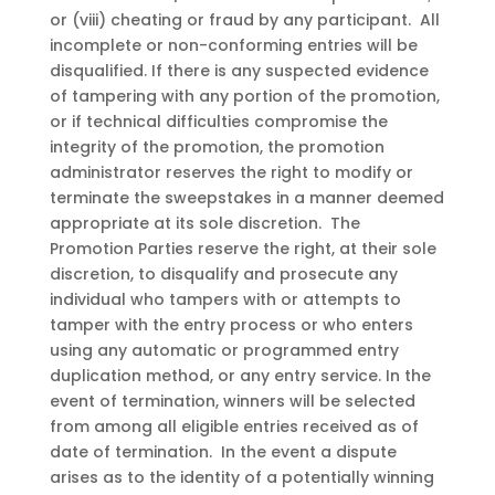
or (viii) cheating or fraud by any participant. All
incomplete or non-conforming entries will be
disqualified. If there is any suspected evidence
of tampering with any portion of the promotion,
or if technical difficulties compromise the
integrity of the promotion, the promotion
administrator reserves the right to modify or
terminate the sweepstakes in a manner deemed
appropriate at its sole discretion. The
Promotion Parties reserve the right, at their sole
discretion, to disqualify and prosecute any
individual who tampers with or attempts to
tamper with the entry process or who enters
using any automatic or programmed entry
duplication method, or any entry service. In the
event of termination, winners will be selected
from among all eligible entries received as of
date of termination. In the event a dispute
arises as to the identity of a potentially winning