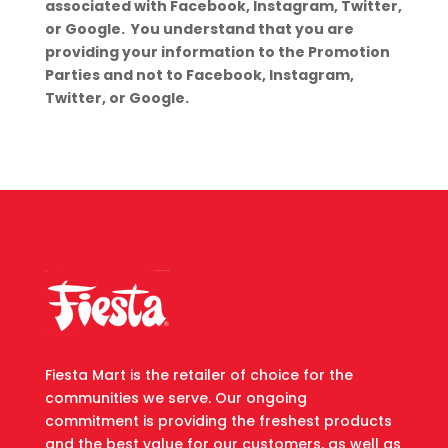
associated with Facebook, Instagram, Twitter,
or Google. You understand that you are
providing your information to the Promotion
Parties and not to Facebook, Instagram,
Twitter, or Google.
Fiesta Mart is the retailer of choice for the
communities we serve. Our ongoing
commitment is providing the freshest products
and the best value for our customers, as well as