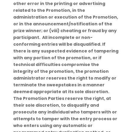
other error in the printing or advertising
related to the Promotion, in the
administration or execution of the Promotion,
or in the announcement/notification of the
prize winner; or (viii) cheating or fraud by any
participant. All incomplete or non-
conforming entries will be disqualified. If
there is any suspected evidence of tampering
with any portion of the promotion, or if
technical difficulties compromise the
integrity of the promotion, the promotion
administrator reserves the right to modify or
terminate the sweepstakes in a manner
deemed appropriate at its sole discretion.
The Promotion Parties reserve the right, at
their sole discretion, to disqualify and
prosecute any individual who tampers with or
attempts to tamper with the entry process or
who enters using any automatic or