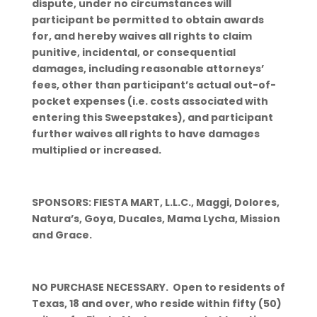
dispute, under no circumstances will
participant be permitted to obtain awards
for, and hereby waives all rights to claim
punitive, incidental, or consequential
damages, including reasonable attorneys’
fees, other than participant’s actual out-of-
pocket expenses (i.e. costs associated with
entering this Sweepstakes), and participant
further waives all rights to have damages
multiplied or increased.
SPONSORS: FIESTA MART, L.L.C., Maggi, Dolores,
Natura’s, Goya, Ducales, Mama Lycha, Mission
and Grace.
NO PURCHASE NECESSARY. Open to residents of
Texas, 18 and over, who reside within fifty (50)