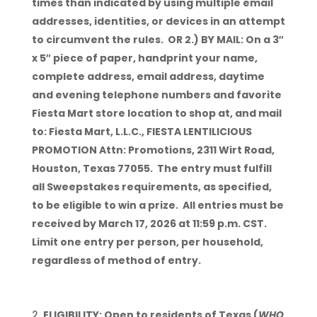
times than indicated by using multiple email
addresses, identities, or devices in an attempt
to circumvent the rules. OR 2.) BY MAIL: On a 3″
x 5″ piece of paper, handprint your name,
complete address, email address, daytime
and evening telephone numbers and favorite
Fiesta Mart store location to shop at, and mail
to: Fiesta Mart, L.L.C., FIESTA LENTILICIOUS
PROMOTION Attn: Promotions, 2311 Wirt Road,
Houston, Texas 77055. The entry must fulfill
all Sweepstakes requirements, as specified,
to be eligible to win a prize. All entries must be
received by March 17, 2026 at 11:59 p.m. CST.
Limit one entry per person, per household,
regardless of method of entry.
ELIGIBILITY: Open to residents of Texas (
WHO