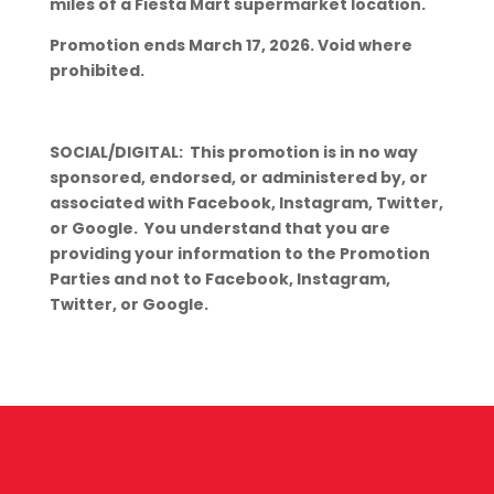
miles of a Fiesta Mart supermarket location.
Promotion ends March 17, 2026. Void where
prohibited.
SOCIAL/DIGITAL: This promotion is in no way
sponsored, endorsed, or administered by, or
associated with Facebook, Instagram, Twitter,
or Google. You understand that you are
providing your information to the Promotion
Parties and not to Facebook, Instagram,
Twitter, or Google.