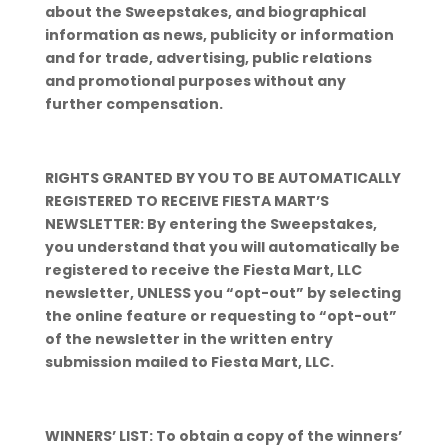
about the Sweepstakes, and biographical
information as news, publicity or information
and for trade, advertising, public relations
and promotional purposes without any
further compensation.
RIGHTS GRANTED BY YOU TO BE AUTOMATICALLY
REGISTERED TO RECEIVE FIESTA MART’S
NEWSLETTER: By entering the Sweepstakes,
you understand that you will automatically be
registered to receive the Fiesta Mart, LLC
newsletter, UNLESS you “opt-out” by selecting
the online feature or requesting to “opt-out”
of the newsletter in the written entry
submission mailed to Fiesta Mart, LLC.
WINNERS’ LIST: To obtain a copy of the winners’