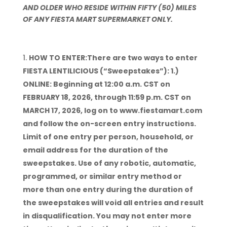
AND OLDER WHO RESIDE WITHIN FIFTY (50) MILES
OF ANY FIESTA MART SUPERMARKET ONLY.
HOW TO ENTER:There are two ways to enter
FIESTA LENTILICIOUS (“Sweepstakes”): 1.)
ONLINE: Beginning at 12:00 a.m. CST on
FEBRUARY 18, 2026, through 11:59 p.m. CST on
MARCH 17, 2026, log on to www.fiestamart.com
and follow the on-screen entry instructions.
Limit of one entry per person, household, or
email address for the duration of the
sweepstakes. Use of any robotic, automatic,
programmed, or similar entry method or
more than one entry during the duration of
the sweepstakes will void all entries and result
in disqualification. You may not enter more