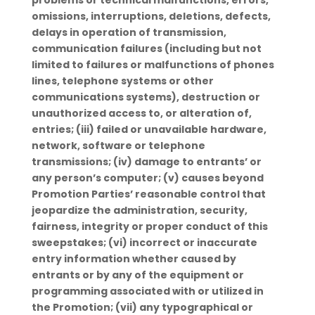
problems or technical malfunctions, errors,
omissions, interruptions, deletions, defects,
delays in operation of transmission,
communication failures (including but not
limited to failures or malfunctions of phones
lines, telephone systems or other
communications systems), destruction or
unauthorized access to, or alteration of,
entries; (iii) failed or unavailable hardware,
network, software or telephone
transmissions; (iv) damage to entrants’ or
any person’s computer; (v) causes beyond
Promotion Parties’ reasonable control that
jeopardize the administration, security,
fairness, integrity or proper conduct of this
sweepstakes; (vi) incorrect or inaccurate
entry information whether caused by
entrants or by any of the equipment or
programming associated with or utilized in
the Promotion; (vii) any typographical or