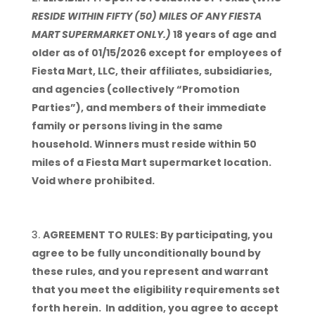
RESIDE WITHIN FIFTY (50) MILES OF ANY FIESTA
MART SUPERMARKET ONLY.)
18 years of age and
older as of 01/15/2026 except for employees of
Fiesta Mart, LLC, their affiliates, subsidiaries,
and agencies (collectively “Promotion
Parties”), and members of their immediate
family or persons living in the same
household. Winners must reside within 50
miles of a Fiesta Mart supermarket location.
Void where prohibited.
AGREEMENT TO RULES: By participating, you
agree to be fully unconditionally bound by
these rules, and you represent and warrant
that you meet the eligibility requirements set
forth herein. In addition, you agree to accept