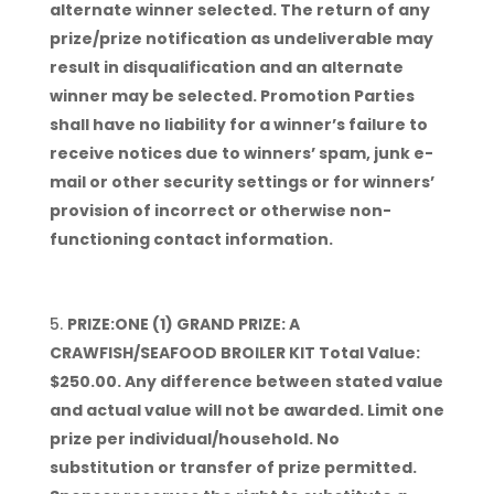
alternate winner selected. The return of any
prize/prize notification as undeliverable may
result in disqualification and an alternate
winner may be selected. Promotion Parties
shall have no liability for a winner’s failure to
receive notices due to winners’ spam, junk e-
mail or other security settings or for winners’
provision of incorrect or otherwise non-
functioning contact information.
PRIZE:ONE (1) GRAND PRIZE: A
CRAWFISH/SEAFOOD BROILER KIT Total Value:
$250.00. Any difference between stated value
and actual value will not be awarded. Limit one
prize per individual/household. No
substitution or transfer of prize permitted.