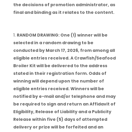
the decisions of promotion administrator, as
final and binding as it relates to the content.
RANDOM DRAWING: One (1) winner will be
selected in a random drawing to be
conducted by March 17, 2026, from among all
eligible entries received. A Crawfish/Seafood
Broiler Kit will be delivered to the address
stated in their registration form. Odds of
winning will depend upon the number of
eligible entries received. Winners will be
notified by e-mail and/or telephone and may
be required to sign and return an Affidavit of
Eligibility, Release of Liability and a Publicity
Release within five (5) days of attempted
delivery or prize will be forfeited and an