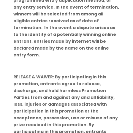
programmed entry duplication method, or
any entry service. In the event of termination,
winners will be selected from among all
eligible entries received as of date of
termination. In the event a dispute arises as
to the identity of a potentially winning online
entrant, entries made by internet will be
declared made by the name on the online
entry form.
RELEASE & WAIVER: By participating in this
promotion, entrants agree to release,
discharge, and hold harmless Promotion
Parties from and against any and all liability,
loss, injuries or damages associated with
participation in this promotion or the
acceptance, possession, use or misuse of any
prize received in this promotion. By
participating in this promotion, entrants