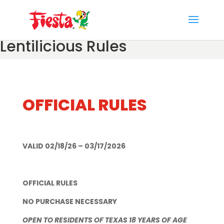
Skip
to
content
Lentilicious Rules
OFFICIAL RULES
VALID 02/18/26 – 03/17/2026
OFFICIAL RULES
NO PURCHASE NECESSARY
OPEN TO RESIDENTS OF TEXAS 18 YEARS OF AGE