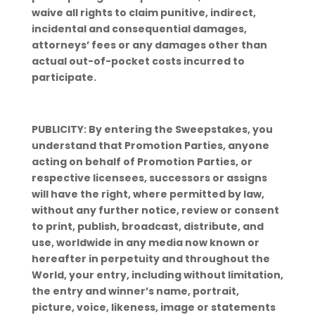
waive all rights to claim punitive, indirect,
incidental and consequential damages,
attorneys’ fees or any damages other than
actual out-of-pocket costs incurred to
participate.
PUBLICITY: By entering the Sweepstakes, you
understand that Promotion Parties, anyone
acting on behalf of Promotion Parties, or
respective licensees, successors or assigns
will have the right, where permitted by law,
without any further notice, review or consent
to print, publish, broadcast, distribute, and
use, worldwide in any media now known or
hereafter in perpetuity and throughout the
World, your entry, including without limitation,
the entry and winner’s name, portrait,
picture, voice, likeness, image or statements