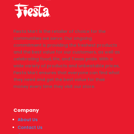
Fiesta Mart is the retailer of choice for the
communities we serve. Our ongoing
commitment is providing the freshest products
and the best value for our customers, as well as
celebrating food, life, and Texas pride. With a
wide variety of products and unbeatable prices,
Fiesta Mart ensures that everyone can find what
they need and get the best value for their
money every time they visit our store.
Company
About Us
Contact Us