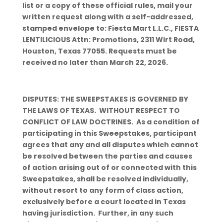
list or a copy of these official rules, mail your
written request along with a self-addressed,
stamped envelope to: Fiesta Mart L.L.C., FIESTA
LENTILICIOUS Attn: Promotions, 2311 Wirt Road,
Houston, Texas 77055. Requests must be
received no later than March 22, 2026.
DISPUTES: THE SWEEPSTAKES IS GOVERNED BY
THE LAWS OF TEXAS. WITHOUT RESPECT TO
CONFLICT OF LAW DOCTRINES. As a condition of
participating in this Sweepstakes, participant
agrees that any and all disputes which cannot
be resolved between the parties and causes
of action arising out of or connected with this
Sweepstakes, shall be resolved individually,
without resort to any form of class action,
exclusively before a court located in Texas
having jurisdiction. Further, in any such