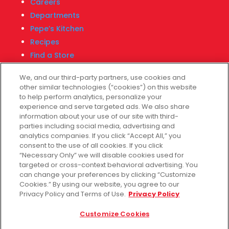
Careers
Departments
Pepe’s Kitchen
Recipes
Find a Store
Fiesta Financial Center
We, and our third-party partners, use cookies and
other similar technologies (“cookies”) on this website
to help perform analytics, personalize your
experience and serve targeted ads. We also share
Customer Service
information about your use of our site with third-
parties including social media, advertising and
Help & FAQs
analytics companies. If you click “Accept All,” you
consent to the use of all cookies. If you click
Privacy Policy
“Necessary Only” we will disable cookies used for
Terms of Use
targeted or cross-context behavioral advertising. You
Fiesta Survey
can change your preferences by clicking “Customize
Cookies.” By using our website, you agree to our
Customize Cookies
Privacy Policy and Terms of Use.
Privacy Policy
Do Not Sell My Data
Customize Cookies