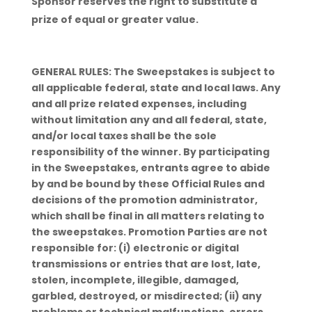
Sponsor reserves the right to substitute a
prize of equal or greater value.
GENERAL RULES: The Sweepstakes is subject to
all applicable federal, state and local laws. Any
and all prize related expenses, including
without limitation any and all federal, state,
and/or local taxes shall be the sole
responsibility of the winner. By participating
in the Sweepstakes, entrants agree to abide
by and be bound by these Official Rules and
decisions of the promotion administrator,
which shall be final in all matters relating to
the sweepstakes. Promotion Parties are not
responsible for: (i) electronic or digital
transmissions or entries that are lost, late,
stolen, incomplete, illegible, damaged,
garbled, destroyed, or misdirected; (ii) any