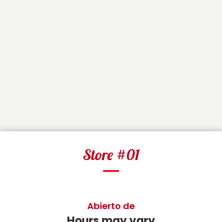
Store #01
Abierto de
Hours may vary