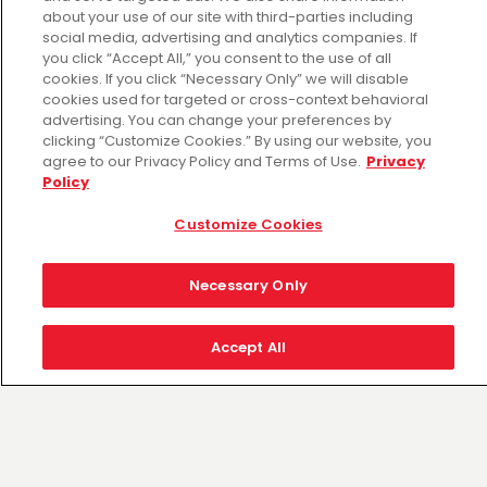
Thu Aug 06: Hours may vary
about your use of our site with third-parties including
Fri Aug 07: Hours may vary
social media, advertising and analytics companies. If
Sat Aug 08: Hours may vary
you click “Accept All,” you consent to the use of all
cookies. If you click “Necessary Only” we will disable
Sun Aug 09: Hours may vary
cookies used for targeted or cross-context behavioral
Mon Aug 10: Hours may vary
advertising. You can change your preferences by
Tue Aug 11: Hours may vary
clicking “Customize Cookies.” By using our website, you
Wed Aug 12: Hours may vary
agree to our Privacy Policy and Terms of Use.
Privacy
Policy
Customize Cookies
Necessary Only
Accept All
Fiesta Mart es el minorista elegido por las
comunidades a las que servimos. Nuestro