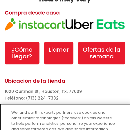
Compra desde casa
¿Cómo
Llamar
Ofertas de la
llegar?
semana
Ubicación de la tienda
1020 Quitman St., Houston, TX, 77009
Teléfono: (713) 224-7332
Horarios:
We, and our third-party partners, use cookies and
Tue Aug 04: Hours may vary
other similar technologies (“cookies”) on this website
to help perform analytics, personalize your experience
Wed Aug 05: Hours may vary
and serve targeted ads. We also share information