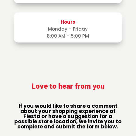
Hours
Monday – Friday
8:00 AM – 5:00 PM
Love to hear from you
If you would like to share a comment
about your shopping experience at
Fiesta or have a suggestion for a
possible store location, we invite you to
complete and submit the form below.