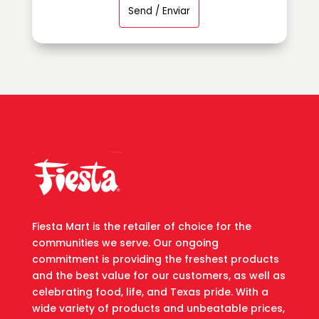
Fiesta Mart is the retailer of choice for the
communities we serve. Our ongoing
commitment is providing the freshest products
and the best value for our customers, as well as
celebrating food, life, and Texas pride. With a
wide variety of products and unbeatable prices,