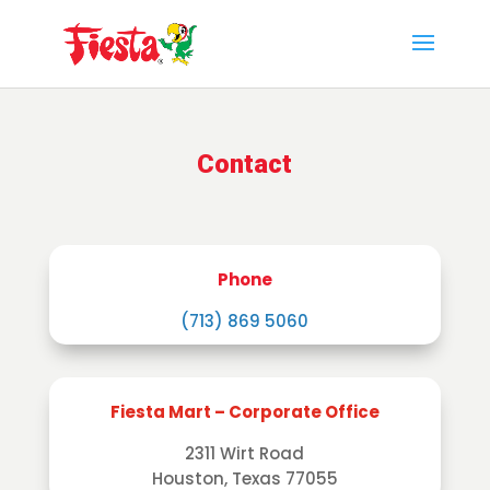
Skip
to
content
Contact
Phone
(713) 869 5060
Fiesta Mart – Corporate Office
2311 Wirt Road
Houston, Texas 77055