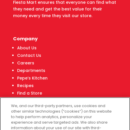
Fiesta Mart ensures that everyone can find what
they need and get the best value for their
money every time they visit our store.
Company
About Us
Contact Us
Careers
Departments
Pepe’s Kitchen
Recipes
Find a Store
Fiesta Financial Center
We, and our third-party partners, use cookies and
other similar technologies (“cookies”) on this website
to help perform analytics, personalize your
experience and serve targeted ads. We also share
Customer Service
information about your use of our site with third-