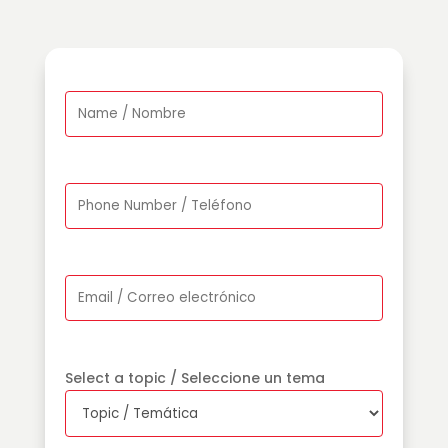
Select a topic / Seleccione un tema