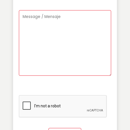
Please leave this field empty.