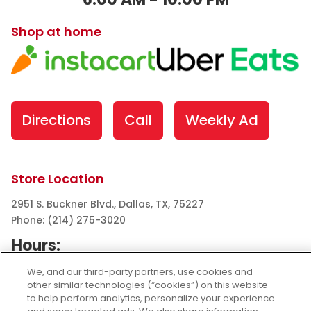
Shop at home
Directions
Call
Weekly Ad
Store Location
2951 S. Buckner Blvd., Dallas, TX, 75227
Phone: (214) 275-3020
Hours:
Wed Aug 05: 6:00 AM - 10:00 PM
We, and our third-party partners, use cookies and
Thu Aug 06: 6:00 AM - 10:00 PM
other similar technologies (“cookies”) on this website
to help perform analytics, personalize your experience
Fri Aug 07: 6:00 AM - 10:00 PM