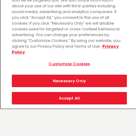
and serve targeted ads. We also share information
Sat Aug 08: 6:00 AM - 10:00 PM
about your use of our site with third-parties including
Sun Aug 09: 6:00 AM - 10:00 PM
social media, advertising and analytics companies. If
Mon Aug 10: 6:00 AM - 10:00 PM
you click “Accept All,” you consent to the use of all
Tue Aug 11: 6:00 AM - 10:00 PM
cookies. If you click “Necessary Only” we will disable
cookies used for targeted or cross-context behavioral
Wed Aug 12: 6:00 AM - 10:00 PM
advertising. You can change your preferences by
Thu Aug 13: 6:00 AM - 10:00 PM
clicking “Customize Cookies.” By using our website, you
agree to our Privacy Policy and Terms of Use.
Privacy
Policy
Customize Cookies
Necessary Only
Accept All
Fiesta Mart is the retailer of choice for the
communities we serve. Our ongoing
commitment is providing the freshest products