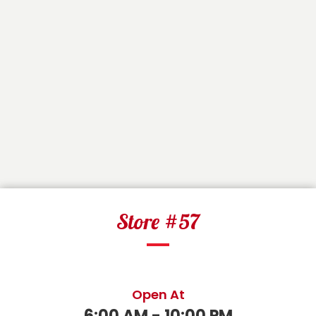
Store #57
Open At
6:00 AM - 10:00 PM