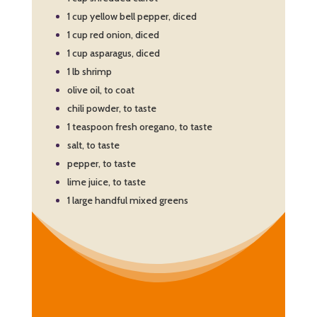
1 cup yellow bell pepper, diced
1 cup red onion, diced
1 cup asparagus, diced
1 lb shrimp
olive oil, to coat
chili powder, to taste
1 teaspoon fresh oregano, to taste
salt, to taste
pepper, to taste
lime juice, to taste
1 large handful mixed greens