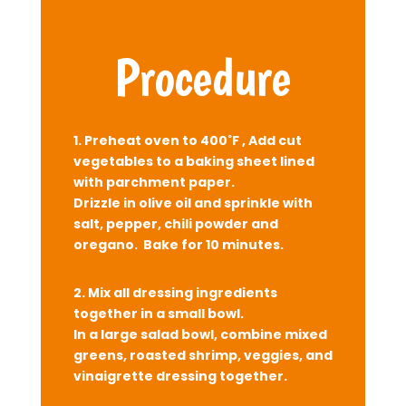
Procedure
1. Preheat oven to 400˚F , Add cut
vegetables to a baking sheet lined
with parchment paper.
Drizzle in olive oil and sprinkle with
salt, pepper, chili powder and
oregano. Bake for 10 minutes.
2.
Mix all dressing ingredients
together in a small bowl.
In a large salad bowl, combine mixed
greens, roasted shrimp, veggies, and
vinaigrette dressing together.