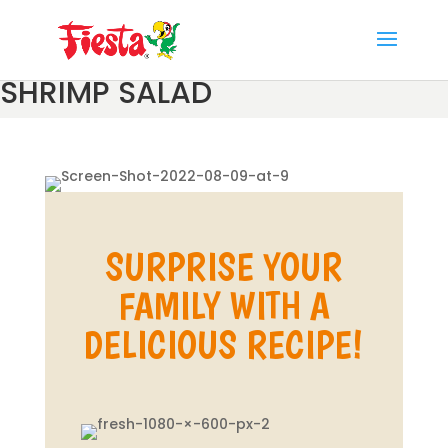
Skip
to
content
SHRIMP SALAD
SURPRISE YOUR
FAMILY WITH A
DELICIOUS RECIPE!