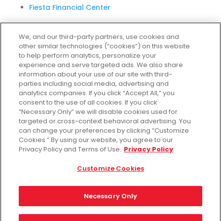
Fiesta Financial Center
We, and our third-party partners, use cookies and
other similar technologies (“cookies”) on this website
Customer Service
to help perform analytics, personalize your
experience and serve targeted ads. We also share
Help & FAQs
information about your use of our site with third-
parties including social media, advertising and
Privacy Policy
analytics companies. If you click “Accept All,” you
Terms of Use
consent to the use of all cookies. If you click
Fiesta Survey
“Necessary Only” we will disable cookies used for
targeted or cross-context behavioral advertising. You
Customize Cookies
can change your preferences by clicking “Customize
Do Not Sell My Data
Cookies.” By using our website, you agree to our
Privacy Policy and Terms of Use.
Privacy Policy
Customize Cookies
Facebook
Instagram
Necessary Only