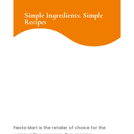
Simple Ingredients. Simple
Recipes
Fiesta Mart is the retailer of choice for the