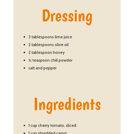
Dressing
3 tablespoons lime juice
2 tablespoons olive oil
2 tablespoon honey
½ teaspoon chili powder
salt and pepper
Ingredients
1 cup cherry tomato, sliced
1 cup shredded carrot