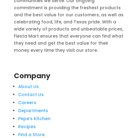
communities we serve. Our ongoing
commitment is providing the freshest products
and the best value for our customers, as well as
celebrating food, life, and Texas pride. With a
wide variety of products and unbeatable prices,
Fiesta Mart ensures that everyone can find what
they need and get the best value for their
money every time they visit our store.
Company
About Us
Contact Us
Careers
Departments
Pepe’s Kitchen
Recipes
Find a Store