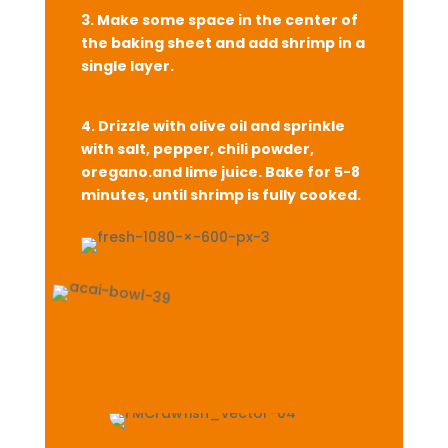
3. Make some space in the center of
the baking sheet and add shrimp in a
single layer.
4. Drizzle with olive oil and sprinkle
with
salt, pepper, chili powder,
oregano.
and lime juice. Bake for 5-8
minutes, until shrimp is fully cooked.