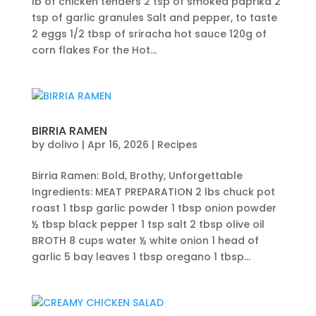
lb of chicken tenders 2 tsp of smoked paprika 2
tsp of garlic granules Salt and pepper, to taste
2 eggs 1/2 tbsp of sriracha hot sauce 120g of
corn flakes For the Hot...
BIRRIA RAMEN
by
dolivo
|
Apr 16, 2026
|
Recipes
Birria Ramen: Bold, Brothy, Unforgettable
Ingredients: MEAT PREPARATION 2 lbs chuck pot
roast 1 tbsp garlic powder 1 tbsp onion powder
½ tbsp black pepper 1 tsp salt 2 tbsp olive oil
BROTH 8 cups water ½ white onion 1 head of
garlic 5 bay leaves 1 tbsp oregano 1 tbsp...