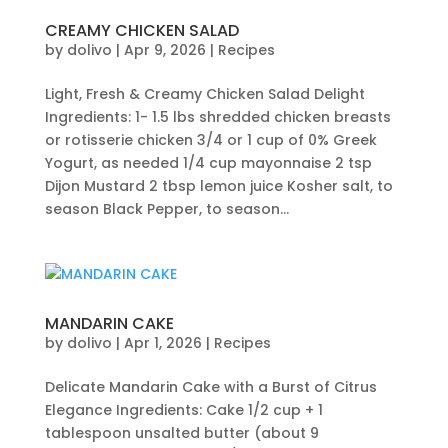
CREAMY CHICKEN SALAD
by
dolivo
|
Apr 9, 2026
|
Recipes
Light, Fresh & Creamy Chicken Salad Delight
Ingredients: 1- 1.5 lbs shredded chicken breasts
or rotisserie chicken 3/4 or 1 cup of 0% Greek
Yogurt, as needed 1/4 cup mayonnaise 2 tsp
Dijon Mustard 2 tbsp lemon juice Kosher salt, to
season Black Pepper, to season...
MANDARIN CAKE
by
dolivo
|
Apr 1, 2026
|
Recipes
Delicate Mandarin Cake with a Burst of Citrus
Elegance Ingredients: Cake 1/2 cup + 1
tablespoon unsalted butter (about 9