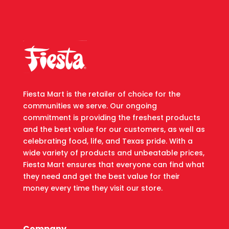
Fiesta Mart is the retailer of choice for the
communities we serve. Our ongoing
commitment is providing the freshest products
and the best value for our customers, as well as
celebrating food, life, and Texas pride. With a
wide variety of products and unbeatable prices,
Fiesta Mart ensures that everyone can find what
they need and get the best value for their
money every time they visit our store.
Company