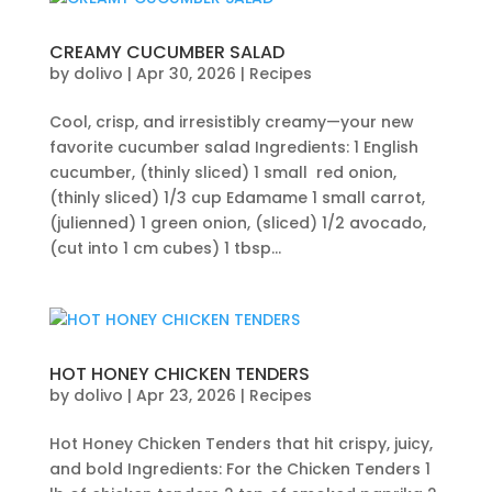
CREAMY CUCUMBER SALAD
by
dolivo
|
Apr 30, 2026
|
Recipes
Cool, crisp, and irresistibly creamy—your new
favorite cucumber salad Ingredients: 1 English
cucumber, (thinly sliced) 1 small red onion,
(thinly sliced) 1/3 cup Edamame 1 small carrot,
(julienned) 1 green onion, (sliced) 1/2 avocado,
(cut into 1 cm cubes) 1 tbsp...
HOT HONEY CHICKEN TENDERS
by
dolivo
|
Apr 23, 2026
|
Recipes
Hot Honey Chicken Tenders that hit crispy, juicy,
and bold Ingredients: For the Chicken Tenders 1