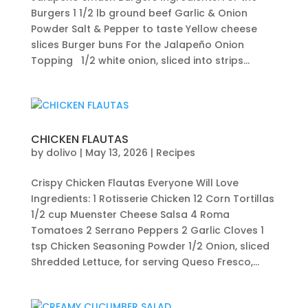
Burgers 1 1/2 lb ground beef Garlic & Onion
Powder Salt & Pepper to taste Yellow cheese
slices Burger buns For the Jalapeño Onion
Topping 1/2 white onion, sliced into strips...
CHICKEN FLAUTAS
by
dolivo
|
May 13, 2026
|
Recipes
Crispy Chicken Flautas Everyone Will Love
Ingredients: 1 Rotisserie Chicken 12 Corn Tortillas
1/2 cup Muenster Cheese Salsa 4 Roma
Tomatoes 2 Serrano Peppers 2 Garlic Cloves 1
tsp Chicken Seasoning Powder 1/2 Onion, sliced
Shredded Lettuce, for serving Queso Fresco,...