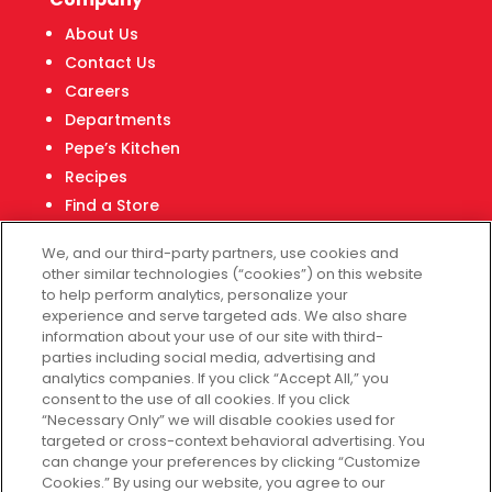
About Us
Contact Us
Careers
Departments
Pepe’s Kitchen
Recipes
Find a Store
Fiesta Financial Center
We, and our third-party partners, use cookies and
other similar technologies (“cookies”) on this website
to help perform analytics, personalize your
experience and serve targeted ads. We also share
Customer Service
information about your use of our site with third-
parties including social media, advertising and
Help & FAQs
analytics companies. If you click “Accept All,” you
consent to the use of all cookies. If you click
Privacy Policy
“Necessary Only” we will disable cookies used for
Terms of Use
targeted or cross-context behavioral advertising. You
Fiesta Survey
can change your preferences by clicking “Customize
Cookies.” By using our website, you agree to our
Customize Cookies