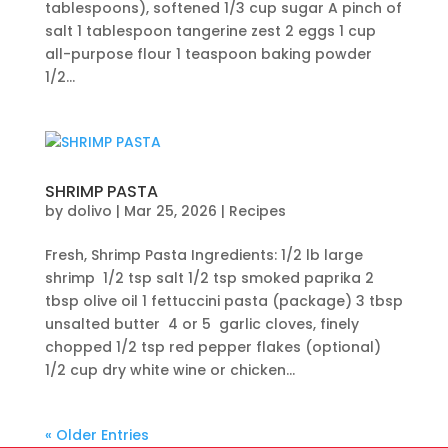
tablespoons), softened 1/3 cup sugar A pinch of
salt 1 tablespoon tangerine zest 2 eggs 1 cup
all-purpose flour 1 teaspoon baking powder
1/2...
SHRIMP PASTA
by
dolivo
|
Mar 25, 2026
|
Recipes
Fresh, Shrimp Pasta Ingredients: 1/2 lb large
shrimp 1/2 tsp salt 1/2 tsp smoked paprika 2
tbsp olive oil 1 fettuccini pasta (package) 3 tbsp
unsalted butter 4 or 5 garlic cloves, finely
chopped 1/2 tsp red pepper flakes (optional)
1/2 cup dry white wine or chicken...
« Older Entries