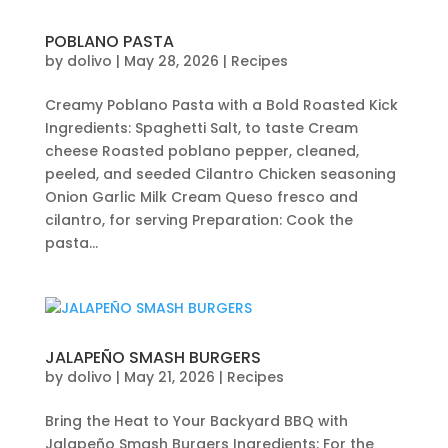
POBLANO PASTA
by
dolivo
|
May 28, 2026
|
Recipes
Creamy Poblano Pasta with a Bold Roasted Kick
Ingredients: Spaghetti Salt, to taste Cream
cheese Roasted poblano pepper, cleaned,
peeled, and seeded Cilantro Chicken seasoning
Onion Garlic Milk Cream Queso fresco and
cilantro, for serving Preparation: Cook the
pasta...
JALAPEÑO SMASH BURGERS
by
dolivo
|
May 21, 2026
|
Recipes
Bring the Heat to Your Backyard BBQ with
Jalapeño Smash Burgers Ingredients: For the