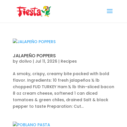
Skip
to
content
JALAPEÑO POPPERS
by
dolivo
|
Jul 11, 2026
|
Recipes
A smoky, crispy, creamy bite packed with bold
flavor. Ingredients: 10 fresh jalapeños ½ lb
chopped FUD TURKEY Ham ½ lb thin-sliced bacon
8 oz cream cheese, softened 1 can diced
tomatoes & green chiles, drained Salt & black
pepper to taste Preparation: Cut...